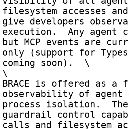
visibility of all agent
filesystem accesses and
give developers observa
execution.  Any agent c
but MCP events are curr
only (support for Types
coming soon).  \

\

BRACE is offered as a f
observability of agent 
process isolation.  The
guardrail control capab
calls and filesystem ac