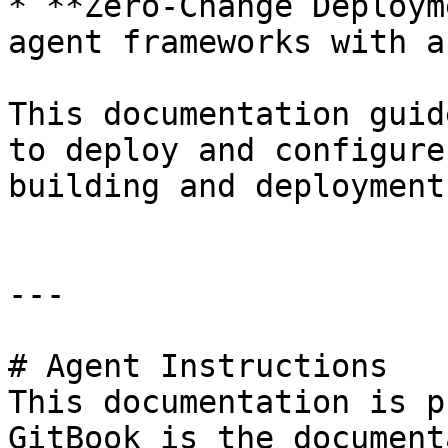
* **Zero-Change Deploym
agent frameworks with a
This documentation guid
to deploy and configure
building and deployment.
---

# Agent Instructions

This documentation is p
GitBook is the document