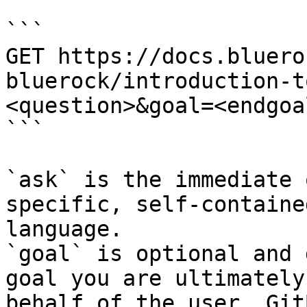
```

GET https://docs.bluero
bluerock/introduction-t
<question>&goal=<endgoal
```

`ask` is the immediate 
specific, self-containe
language.

`goal` is optional and 
goal you are ultimately
behalf of the user. Git