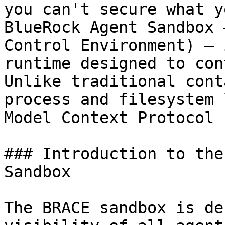
you can't secure what y
BlueRock Agent Sandbox 
Control Environment) – 
runtime designed to con
Unlike traditional cont
process and filesystem 
Model Context Protocol 
### Introduction to the
Sandbox

The BRACE sandbox is de