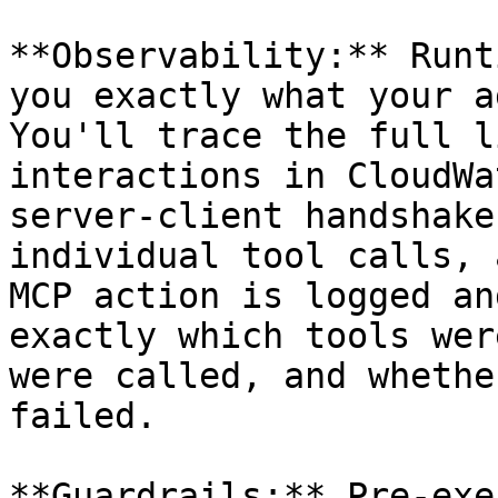
**Observability:** Runt
you exactly what your a
You'll trace the full l
interactions in CloudWa
server-client handshake
individual tool calls, 
MCP action is logged an
exactly which tools wer
were called, and whethe
failed.

**Guardrails:** Pre-exe