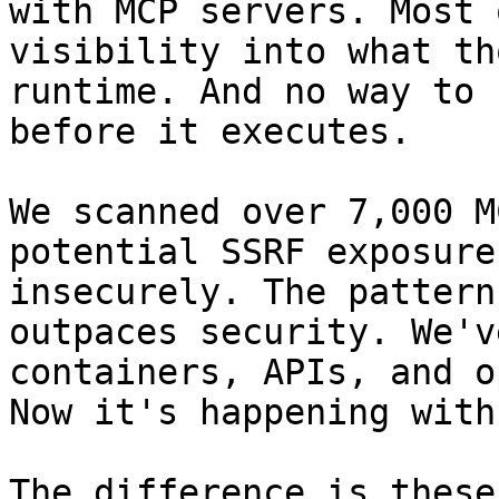
with MCP servers. Most 
visibility into what th
runtime. And no way to 
before it executes.

We scanned over 7,000 M
potential SSRF exposure
insecurely. The pattern
outpaces security. We'v
containers, APIs, and o
Now it's happening with
The difference is these