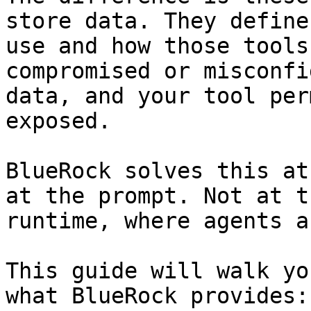
store data. They define
use and how those tools
compromised or misconfi
data, and your tool per
exposed.

BlueRock solves this at
at the prompt. Not at t
runtime, where agents a
This guide will walk yo
what BlueRock provides:
