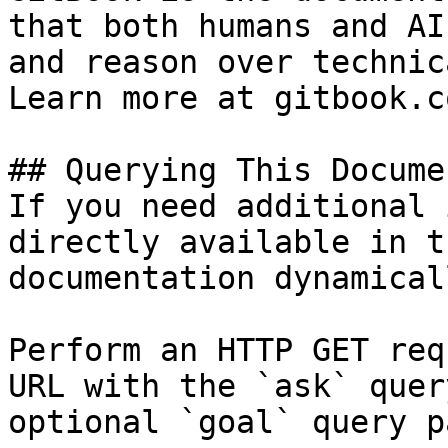
that both humans and AI
and reason over technic
Learn more at gitbook.co
## Querying This Docume
If you need additional 
directly available in t
documentation dynamical
Perform an HTTP GET req
URL with the `ask` quer
optional `goal` query p