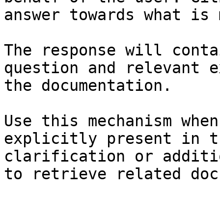
answer towards what is 
The response will conta
question and relevant e
the documentation.

Use this mechanism when
explicitly present in t
clarification or additi