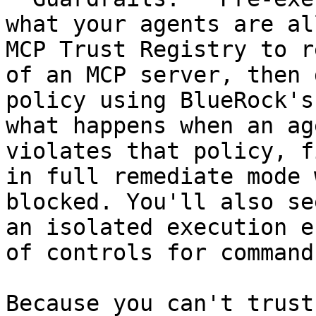
what your agents are al
MCP Trust Registry to r
of an MCP server, then 
policy using BlueRock's
what happens when an ag
violates that policy, f
in full remediate mode 
blocked. You'll also se
an isolated execution e
of controls for command
Because you can't trust