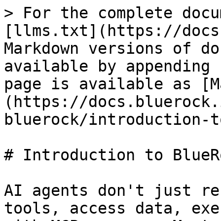
> For the complete docu
[llms.txt](https://docs
Markdown versions of do
available by appending 
page is available as [M
(https://docs.bluerock.
bluerock/introduction-t
# Introduction to BlueRo
AI agents don't just re
tools, access data, exe