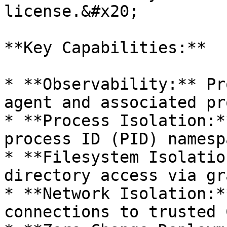
license.&#x20;

**Key Capabilities:**

* **Observability:** Pr
agent and associated pr
* **Process Isolation:*
process ID (PID) namesp
* **Filesystem Isolatio
directory access via gr
* **Network Isolation:*
connections to trusted 