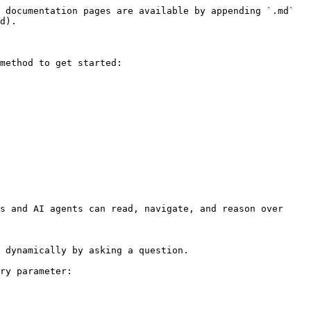
 documentation pages are available by appending `.md` 
d).

method to get started:

s and AI agents can read, navigate, and reason over 
 dynamically by asking a question.

ry parameter:
