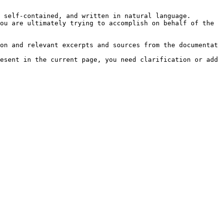
 self-contained, and written in natural language.

ou are ultimately trying to accomplish on behalf of the 
on and relevant excerpts and sources from the documentat
esent in the current page, you need clarification or add