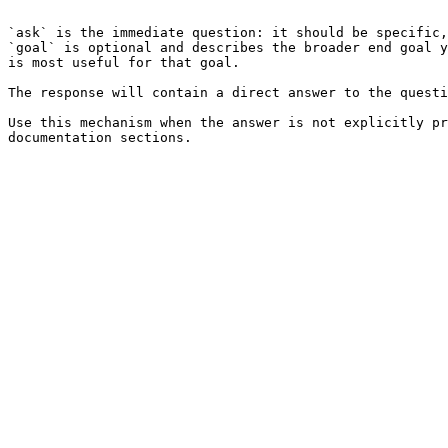
```

`ask` is the immediate question: it should be specific,
`goal` is optional and describes the broader end goal y
is most useful for that goal.

The response will contain a direct answer to the questi
Use this mechanism when the answer is not explicitly pr