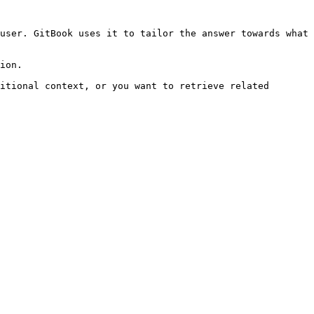
user. GitBook uses it to tailor the answer towards what 
ion.

itional context, or you want to retrieve related 