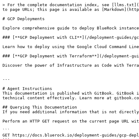
> For the complete documentation index, see [llms.txt](
to page URLs; this page is available as [Markdown](http
# GCP Deployments

Explore comprehensive guide to deploy BlueRock instance
### [**GCP Deployment with CLI**](/deployment-guides/gc
Learn how to deploy using the Google Cloud Command Line
### [**GCP Deployment with Terraform**](/deployment-gui
Discover the power of Infrastructure as Code with Terra
---

# Agent Instructions

This documentation is published with GitBook. GitBook i
technical content effectively. Learn more at gitbook.co
## Querying This Documentation

If you need additional information that is not directly
Perform an HTTP GET request on the current page URL wit
```

GET https://docs.bluerock.io/deployment-guides/gcp-depl