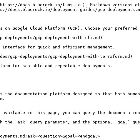
https://docs.bluerock.io/llms.txt). Markdown versions of
s://docs.bluerock.io/deployment-guides/gcp-deployments.m
s on Google Cloud Platform (GCP). Choose your preferred 
p-deployments/gcp-deployment-with-cli.md)

 Interface for quick and efficient management.

des/gcp-deployments/gcp-deployment-with-terraform.md)

form for scalable and repeatable deployments.

s the documentation platform designed so that both human
m.

 available in this page, you can query the documentation
h the `ask` query parameter, and the optional `goal` que
oyments.md?ask=<question>&goal=<endgoal>
